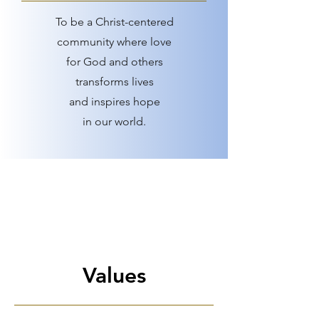
To be a Christ-centered
community where love
for God and others
transforms lives
and inspires hope
in our world.
Values