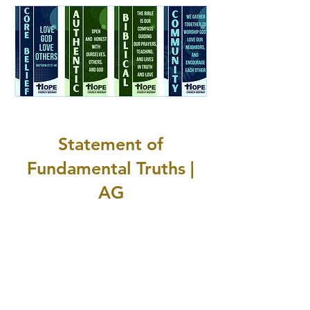
Statement of
Fundamental Truths |
AG
Explore the core beliefs that
shape our faith at Hope Church
Midway by reading our
Statement of 16 Fundamental