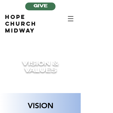
GIVE
Hope
Church
Midway
VISION &
VALUES
VISION