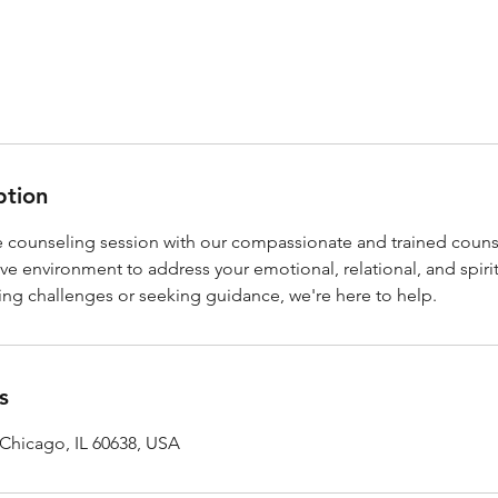
ption
 counseling session with our compassionate and trained coun
ve environment to address your emotional, relational, and spiri
ing challenges or seeking guidance, we're here to help.
s
 Chicago, IL 60638, USA