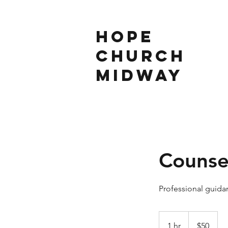
Hope
Church
Midway
Counse
Professional guidan
50
US
1 hr
1
$50
dollars