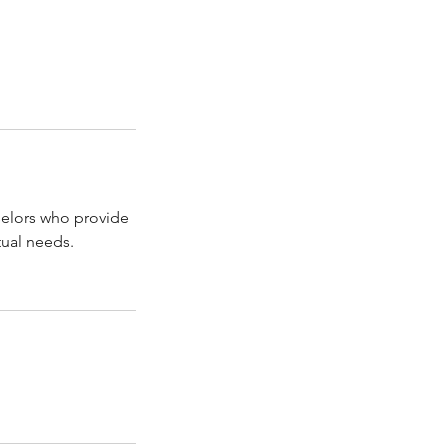
selors who provide
tual needs.