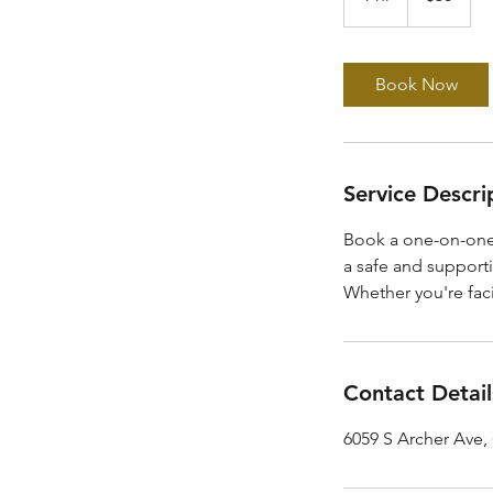
h
Book Now
Service Descri
Book a one-on-one
a safe and supporti
Whether you're fac
Contact Detail
6059 S Archer Ave,