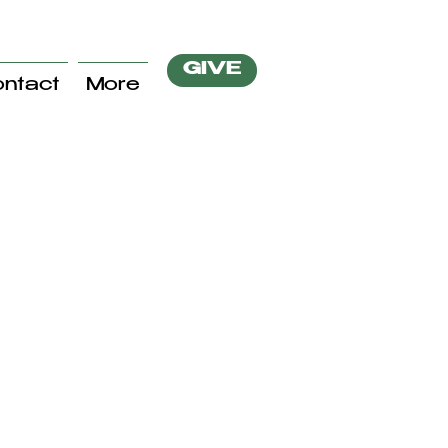
GIVE
ntact
More