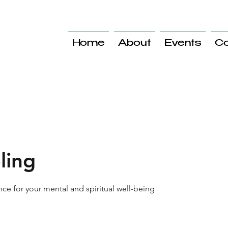
Home
About
Events
Co
ling
ce for your mental and spiritual well-being